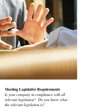
Meeting Legislative Requirements
Is your company in compliance with all
relevant legislation? Do you know what
the relevant legislation is?