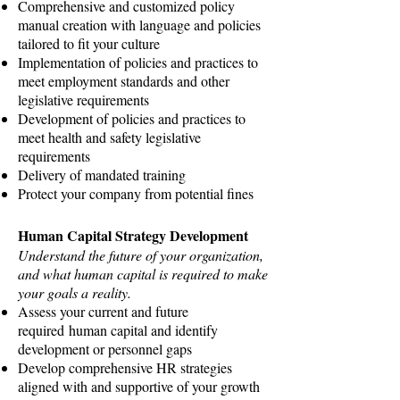
Comprehensive and customized policy
manual creation with language and policies
tailored to fit your culture
Implementation of policies and practices to
meet employment standards and other
legislative requirements
Development of policies and practices to
meet health and safety legislative
requirements
Delivery of mandated training
Protect your company from potential fines
Human Capital Strategy Development
Understand the future of your organization,
and what human capital is required to make
your goals a reality.
Assess your current and future
required human capital and identify
development or personnel gaps
Develop comprehensive HR strategies
aligned with and supportive of your growth