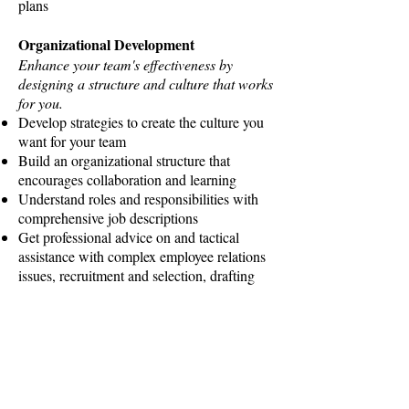
plans
Organizational Development
Enhance your team's effectiveness by
designing a structure and culture that works
for you.
Develop strategies to create the culture you
want for your team
Build an organizational structure that
encourages collaboration and learning
Understand roles and responsibilities with
comprehensive job descriptions
Get professional advice on and tactical
assistance with complex employee relations
issues, recruitment and selection, drafting
effective employment contracts,
conducting difficult terminations,
determining appropriate compensation and
more
Executive Coaching