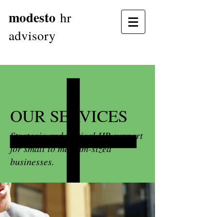
modesto
hr
advisory
OUR SERVICES
Strategic and tactical HR support
for small to medium-sized
businesses.